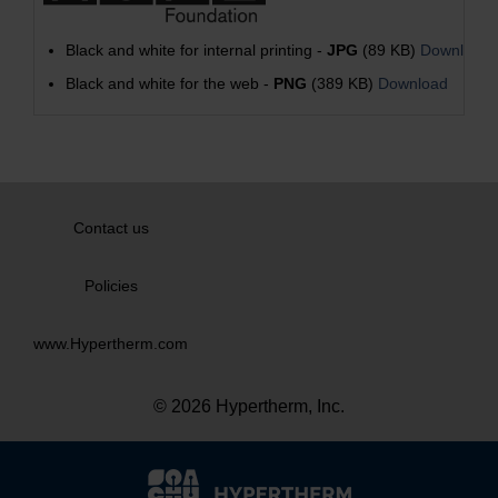
Black and white for internal printing -
JPG
(89 KB)
Download
Black and white for the web -
PNG
(389 KB)
Download
Contact us
Policies
www.Hypertherm.com
© 2026 Hypertherm, Inc.