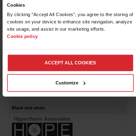
If there are any questions on the usage please feel free
Cookies
to
contact us
.
By clicking “Accept All Cookies”, you agree to the storing of 
cookies on your device to enhance site navigation, analyze 
site usage, and assist in our marketing efforts. 
Color
Cookie policy
ACCEPT ALL COOKIES
For commercial printing -
EPS
(895 KB)
Download
Customize
For internal printing -
JPG
(102 KB)
Download
For the web -
PNG
(249 KB)
Download
Black and white