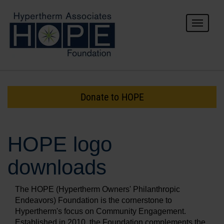
Toggle
navigat
For Donors
For Grantees
Donate to HOPE
About HOPE
HOPE logo
downloads
The HOPE (Hypertherm Owners' Philanthropic
Endeavors) Foundation is the cornerstone to
Hypertherm's focus on Community Engagement.
Established in 2010, the Foundation complements the