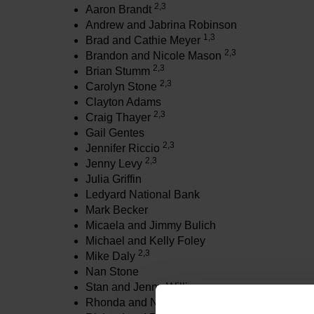
2,3
Aaron Brandt
Andrew and Jabrina Robinson
1,3
Brad and Cathie Meyer
2,3
Brandon and Nicole Mason
2,3
Brian Stumm
2,3
Carolyn Stone
Clayton Adams
2,3
Craig Thayer
Gail Gentes
2,3
Jennifer Riccio
2,3
Jenny Levy
Julia Griffin
Ledyard National Bank
Mark Becker
Micaela and Jimmy Bulich
Michael and Kelly Foley
2,3
Mike Daly
Nan Stone
Stan and Jenny Williams
Rhonda and Nic Ballintyn