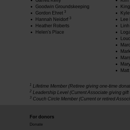
Garrett Kelly
Kim 
Goodwin Groundskeeping
King
3
Gordon Ehret
Kyle
3
Hannah Neidorf
Lee 
Heather Roberts
Linh
Helen's Place
Loga
Loud
Mar
Mark
Mars
Mar
Matt
1
Lifetime Member (Retiree giving one-time donati
2
Leadership Level (Current Associate giving gift
3
Couch Circle Member (Current or retired Associ
For donors
Donate