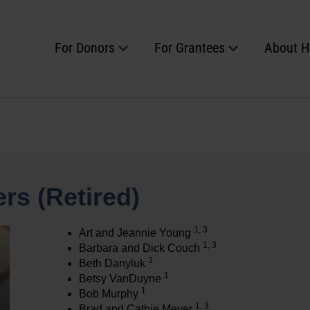
For Donors
For Grantees
About 
rs (Retired)
1, 3
Art and Jeannie Young
1, 3
Barbara and Dick Couch
3
Beth Danyluk
1
Betsy VanDuyne
1
Bob Murphy
1, 3
Brad and Cathie Meyer