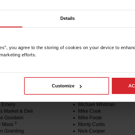
Details
es”, you agree to the storing of cookies on your device to enhanc
marketing efforts. 
rtherm Associates
Melina Hill Walker
munity Garden
Melody Johnson
rtherm Associates Central
Merrick and Kim Rocke
neering
Michael Hathaway
rtherm, Inc.
Michael Oeschger
Customize
AC
nc
Michael Tracy
ob Soho
Michael White
e Emery
Michael Whitman
s Market & Deli
Mike Cook
ie Goodwin
Mike Foote
3
e Moss
Monty Curtis
n Gramling
Nick Cooper