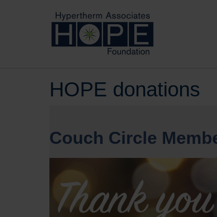
HOPE donations
Couch Circle Membe