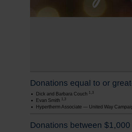
Donations equal to or grea
,
1
3
Dick and Barbara Couch
1,3
Evan Smith
Hypertherm Associate — United Way Campai
Donations between $1,000 