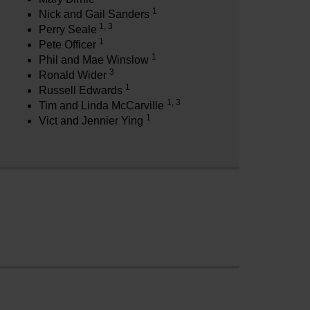
1
Nick and Gail Sanders
1, 3
Perry Seale
1
Pete Officer
1
Phil and Mae Winslow
3
Ronald Wider
1
Russell Edwards
1, 3
Tim and Linda McCarville
1
Vict and Jennier Ying