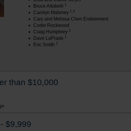
1
Bruce Altobelli
1,3
Carolyn Maloney
Cary and Melissa Chen Endowment
Codie Rockwood
1
Craig Humphrey
1
Dave LaPrade
1
Eric Smith
ter than $10,000
gn
- $9,999