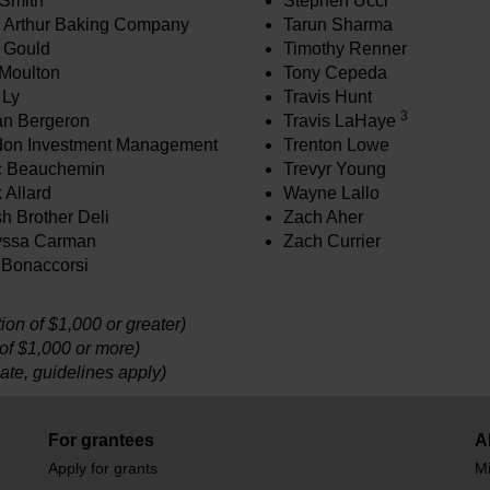
Smith
Stephen Ucci
 Arthur Baking Company
Tarun Sharma
 Gould
Timothy Renner
Moulton
Tony Cepeda
 Ly
Travis Hunt
3
n Bergeron
Travis LaHaye
on Investment Management
Trenton Lowe
c Beauchemin
Trevyr Young
 Allard
Wayne Lallo
h Brother Deli
Zach Aher
yssa Carman
Zach Currier
 Bonaccorsi
on of $1,000 or greater)
 of $1,000 or more)
ate, guidelines apply)
For grantees
A
Apply for grants
Mi