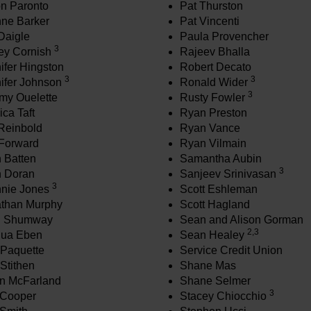
n Paronto
Pat Thurston
ne Barker
Pat Vincenti
 Daigle
Paula Provencher
3
rey Cornish
Rajeev Bhalla
ifer Hingston
Robert Decato
3
3
ifer Johnson
Ronald Wider
3
my Ouelette
Rusty Fowler
ica Taft
Ryan Preston
Reinbold
Ryan Vance
Forward
Ryan Vilmain
 Batten
Samantha Aubin
3
 Doran
Sanjeev Srinivasan
3
nie Jones
Scott Eshleman
than Murphy
Scott Hagland
h Shumway
Sean and Alison Gorman
2,3
hua Eben
Sean Healey
Paquette
Service Credit Union
Stithen
Shane Mas
n McFarland
Shane Selmer
3
 Cooper
Stacey Chiocchio