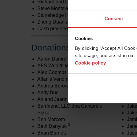
Richard and Darcy Lettieri
2
Steve Monteverdi
Stonehedge Indoor Golf
Consent
2,3
Zheng Duan and Lin Chu
Cash proceeds from Golf Tournament
Cookies
Donations less than $1,000
By clicking “Accept All Cooki
site usage, and assist in our 
Aaron Damren
Hype
Cookie policy
AFS Wealth Management
Com
Alex Coombs
Hype
Allan's Vending
Engi
Andrea Borowiecki
Hype
Andy Buc
S., I
Art and Jeannie Young
Jac
Barrfriend, LLC dba Cantore's
Jak
Pizza
Jake
Ben Morcom
Jam
3
Beth Danyluk
Jan
Brian Burnett
Jaso