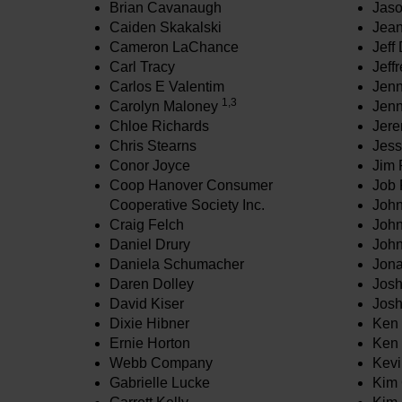
Brian Cavanaugh
Jaso
Caiden Skakalski
Jean
Cameron LaChance
Jeff
Carl Tracy
Jeff
Carlos E Valentim
Jenn
1,3
Carolyn Maloney
Jenn
Chloe Richards
Jere
Chris Stearns
Jess
Conor Joyce
Jim 
Coop Hanover Consumer
Job 
Cooperative Society Inc.
John
Craig Felch
John
Daniel Drury
John
Daniela Schumacher
Jona
Daren Dolley
Jos
David Kiser
Jos
Dixie Hibner
Ken 
Ernie Horton
Ken 
Webb Company
Kevi
Gabrielle Lucke
Kim