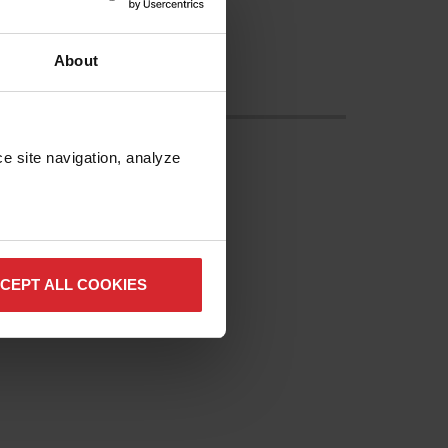
About
e site navigation, analyze 
CEPT ALL COOKIES