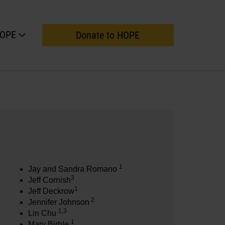
HOPE
Donate to HOPE
1
Jay and Sandra Romano
3
Jeff Cornish
1
Jeff Deckrow
2
Jennifer Johnson
1,3
Lin Chu
1
Mary Birhle