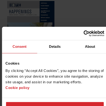
Consent
Details
About
Cookies
2025 HOPE Happenings Annual Report (PDF)
NEW!
By clicking “Accept All Cookies”, you agree to the storing of 
cookies on your device to enhance site navigation, analyze 
site usage, and assist in our marketing efforts. 
Cookie policy
Archives