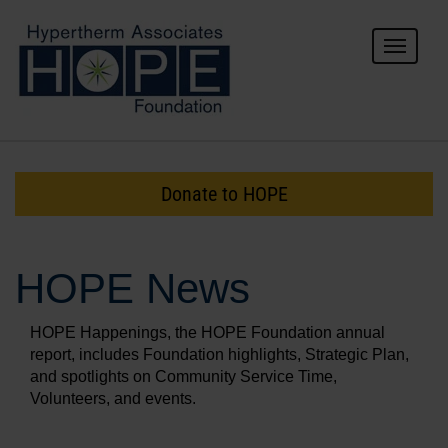
Toggle
navigat
For Donors
For Grantees
Donate to HOPE
About HOPE
HOPE News
HOPE Happenings, the HOPE Foundation annual
report, includes Foundation highlights, Strategic Plan,
and spotlights on Community Service Time,
Volunteers, and events.