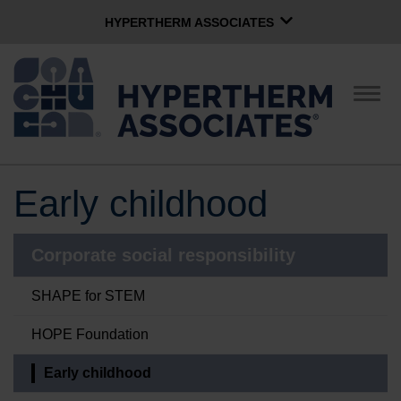
HYPERTHERM ASSOCIATES
HYPERTHERM ASSOCIATES
Hypertherm Plasma
Togg
navig
OMAX Waterjet
Software Group
English
Early childhood
CONTACT US
Corporate social responsibility
COMPANY
SHAPE for STEM
CULTURE
HOPE Foundation
Early childhood
COMMUNITY