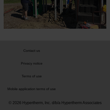
Contact us
Privacy notice
Terms of use
Mobile application terms of use
© 2026 Hypertherm, Inc. d/b/a Hypertherm Associates