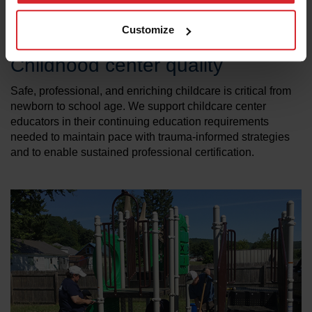
their capacity, skills, and abilities to overcome and adapt to
life’s challenges.
Customize
Childhood center quality
Safe, professional, and enriching childcare is critical from
newborn to school age. We support childcare center
educators in their continuing education requirements
needed to maintain pace with trauma-informed strategies
and to enable sustained professional certification.