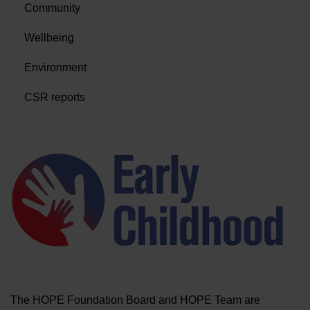
Community
BRANDS
Wellbeing
Environment
CAREERS
CSR reports
The HOPE Foundation Board and HOPE Team are