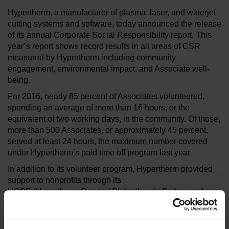
Hypertherm, a manufacturer of plasma, laser, and waterjet
cutting systems and software, today announced the release
of its annual Corporate Social Responsibility report. This
year’s report shows record results in all areas of CSR
measured by Hypertherm including community
engagement, environmental impact, and Associate well-
being.
For 2016, nearly 85 percent of Associates volunteered,
spending an average of more than 16 hours, or the
equivalent of two working days, in the community. Of those,
more than 500 Associates, or approximately 45 percent,
served at least 24 hours, the maximum number covered
under Hypertherm’s paid time off program last year.
In addition to its volunteer program, Hypertherm provided
support to nonprofits through its
HOPE (Hypertherm Owners’ Philanthropic Endeavors)
Foundation. In all, the organization provided funding to 132
organizations, 25 more than the previous year. Though the
foundation continues to support organizations in five focus