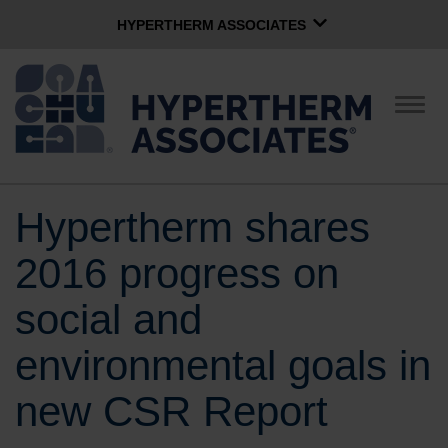
HYPERTHERM ASSOCIATES
HYPERTHERM ASSOCIATES
Hypertherm Plasma
Togg
navig
OMAX Waterjet
Software Group
English
Hypertherm shares
CONTACT US
2016 progress on
COMPANY
social and
environmental goals in
CULTURE
new CSR Report
COMMUNITY