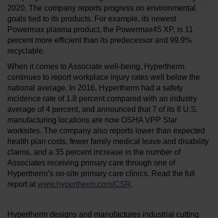
2020. The company reports progress on environmental
goals tied to its products. For example, its newest
Powermax plasma product, the Powermax45 XP, is 11
percent more efficient than its predecessor and 99.9%
recyclable.
When it comes to Associate well-being, Hypertherm
continues to report workplace injury rates well below the
national average. In 2016, Hypertherm had a safety
incidence rate of 1.8 percent compared with an industry
average of 4 percent, and announced that 7 of its 8 U.S.
manufacturing locations are now OSHA VPP Star
worksites. The company also reports lower than expected
health plan costs, fewer family medical leave and disability
claims, and a 35 percent increase in the number of
Associates receiving primary care through one of
Hypertherm’s on-site primary care clinics. Read the full
report at
www.hypertherm.com/CSR
.
Hypertherm designs and manufactures industrial cutting