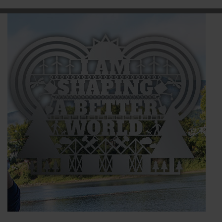
BRANDS
CAREERS