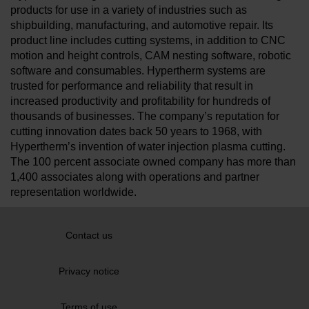
products for use in a variety of industries such as
shipbuilding, manufacturing, and automotive repair. Its
product line includes cutting systems, in addition to CNC
motion and height controls, CAM nesting software, robotic
software and consumables. Hypertherm systems are
trusted for performance and reliability that result in
increased productivity and profitability for hundreds of
thousands of businesses. The company’s reputation for
cutting innovation dates back 50 years to 1968, with
Hypertherm’s invention of water injection plasma cutting.
The 100 percent associate owned company has more than
1,400 associates along with operations and partner
representation worldwide.
Contact us
Privacy notice
Terms of use