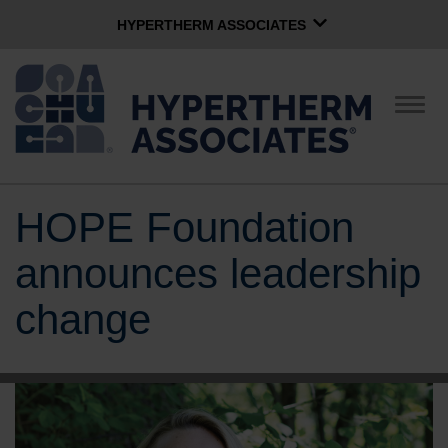
HYPERTHERM ASSOCIATES
HYPERTHERM ASSOCIATES
Hypertherm Plasma
Togg
navig
OMAX Waterjet
Software Group
English
HOPE Foundation
CONTACT US
announces leadership
COMPANY
change
CULTURE
COMMUNITY