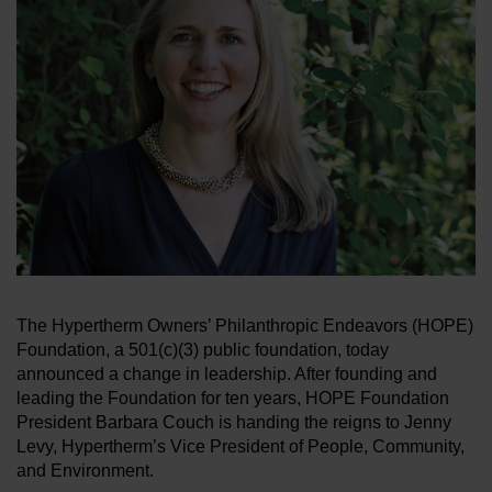
BRANDS
CAREERS
The Hypertherm Owners’ Philanthropic Endeavors (HOPE)
Foundation, a 501(c)(3) public foundation, today
announced a change in leadership. After founding and
leading the Foundation for ten years, HOPE Foundation
President Barbara Couch is handing the reigns to Jenny
Levy, Hypertherm’s Vice President of People, Community,
and Environment.