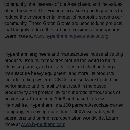
community, the interests of our Associates, and the values
of our business. The Foundation also supports projects that
reduce the environmental impact of nonprofits serving our
community. These Green Grants are used to fund projects
that tangibly reduce the carbon emissions of our partners.
Learn more at
www.hyperthermhopefoundation.org
.
Hypertherm engineers and manufactures industrial cutting
products used by companies around the world to build
ships, airplanes, and railcars, construct steel buildings,
manufacture heavy equipment, and more. Its products
include cutting systems, CNCs, and software trusted for
performance and reliability that result in increased
productivity and profitability for hundreds of thousands of
businesses. Founded in 1968 and based in New
Hampshire, Hypertherm is a 100 percent Associate owned
company, employing more than 1,800 Associates, with
operations and partner representation worldwide. Learn
more at
www.hypertherm.com
.