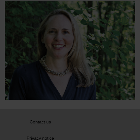
Contact us
Privacy notice