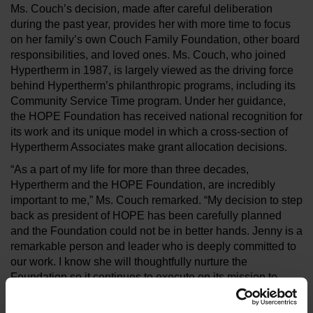
Ms. Couch’s decision, made after careful deliberation
during the past year, provides her with more time to focus
on her family’s own Couch Family Foundation, other board
responsibilities, and loved ones. Ms. Couch, who joined
Hypertherm in 1987, is largely viewed as the driving force
behind Hypertherm’s philanthropic programs, including its
Community Service Time program. Under her guidance,
the HOPE Foundation has received national recognition for
its work and its unique model in which a cross-section of
Hypertherm Associates make grant allocation decisions.
“As a part of my life for more than three decades,
Hypertherm and the HOPE Foundation, are incredibly
important to me,” Ms. Couch remarked. “My decision to step
back as president of HOPE has been carefully planned
and the Foundation could not be in better hands. Jenny is a
remarkable person and leader who is deeply committed to
our work. I know she will thoughtfully nurture the
Foundation so it continues to execute on its mission to
strengthen and create sustainable, positive change in our
communities and the environment.”