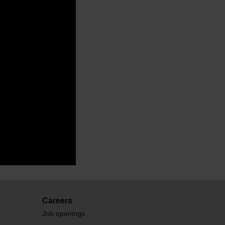
Careers
Job openings