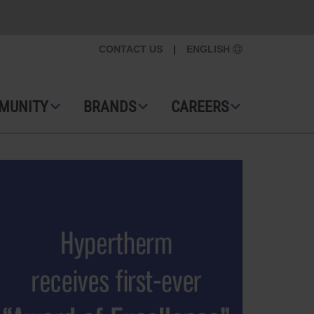
CONTACT US
|
ENGLISH
MUNITY
BRANDS
CAREERS