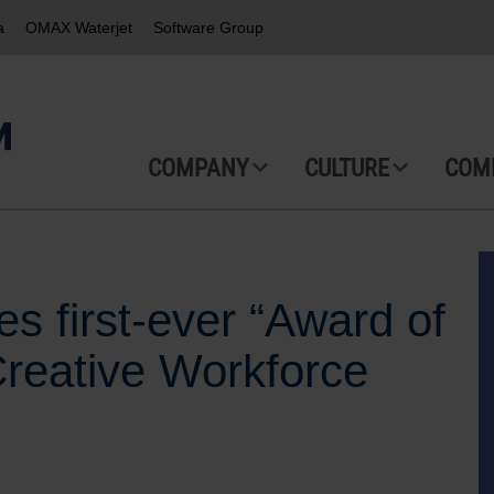
a
OMAX Waterjet
Software Group
COMPANY
CULTURE
COM
s first-ever “Award of
Creative Workforce