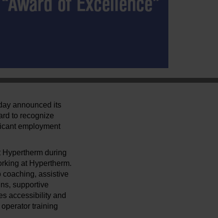
oday announced its
ard to recognize
ificant employment
t Hypertherm during
orking at Hypertherm.
 coaching, assistive
ns, supportive
s accessibility and
operator training