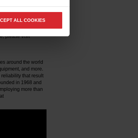
man Services, serves
CEPT ALL COOKIES
orkforce
CWS is designed to
, please visit
es around the world
 equipment, and more.
liability that result
 Founded in 1968 and
employing more than
at