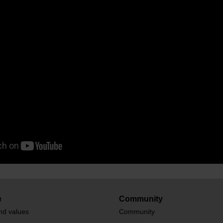
e
Community
nd values
Community