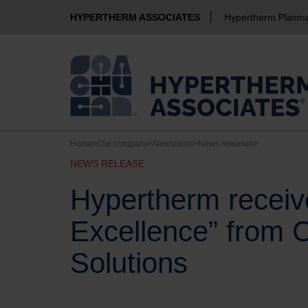
HYPERTHERM ASSOCIATES
Hypertherm Plasm
Home
>
Our company
>
Newsroom
>
News releases
>
NEWS RELEASE
Hypertherm receive
Excellence” from 
Solutions