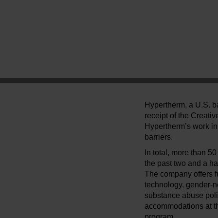
Hypertherm, a U.S. ba
receipt of the Creati
Hypertherm’s work in 
barriers.
In total, more than 
the past two and a ha
The company offers f
technology, gender-n
substance abuse poli
accommodations at the
program.