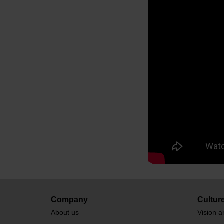
Company
Cultur
About us
Vision a