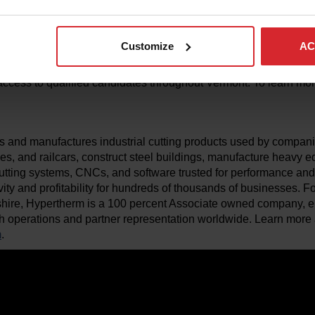
y.”
olutions, an employment initiative of the Vermont Agency of Hu
Customize
AC
employers across Vermont by offering consistent, coordinated w
 communities. With a variety of innovative placement options, 
ccess to qualified candidates throughout Vermont. To learn more
 and manufactures industrial cutting products used by compani
anes, and railcars, construct steel buildings, manufacture heavy
utting systems, CNCs, and software trusted for performance and re
vity and profitability for hundreds of thousands of businesses.
ire, Hypertherm is a 100 percent Associate owned company, 
h operations and partner representation worldwide. Learn more 
m
.