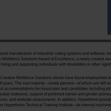
sed manufacturer of industrial cutting systems and software, t
ve Workforce Solutions Award of Excellence, a newly created aw
hiring and supporting individuals with disabilities or other sign
50 Creative Workforce Solutions clients have found employment a
lf years. The vast majority—ninety percent—of whom are still w
ull accommodations for Associates and candidates including job
eutral restrooms, support of preferred names and gender pronou
cies, and worksite assessments. In addition, Hypertherm provide
 Hypertherm Technical Training Institute—its internal machine 