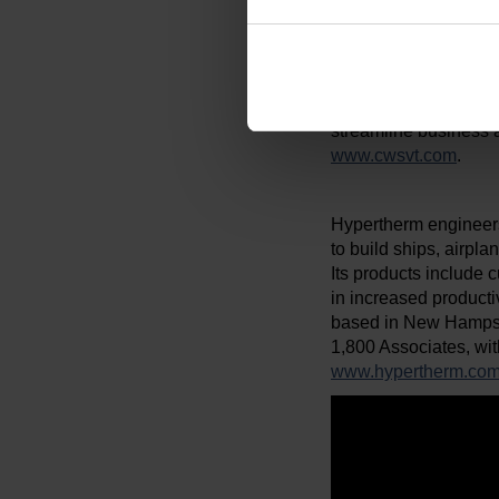
inclusion, and diversit
Creative Workforce S
both jobseekers and 
development in local
streamline business a
www.cwsvt.com
.
Hypertherm engineers
to build ships, airpl
Its products include c
in increased producti
based in New Hampsh
1,800 Associates, wit
www.hypertherm.co