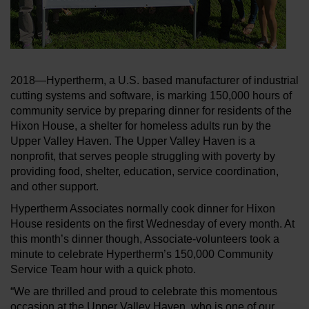
2018—Hypertherm, a U.S. based manufacturer of industrial
cutting systems and software, is marking 150,000 hours of
community service by preparing dinner for residents of the
Hixon House, a shelter for homeless adults run by the
Upper Valley Haven. The Upper Valley Haven is a
nonprofit, that serves people struggling with poverty by
providing food, shelter, education, service coordination,
and other support.
Hypertherm Associates normally cook dinner for Hixon
House residents on the first Wednesday of every month. At
this month’s dinner though, Associate-volunteers took a
minute to celebrate Hypertherm’s 150,000 Community
Service Team hour with a quick photo.
“We are thrilled and proud to celebrate this momentous
occasion at the Upper Valley Haven, who is one of our