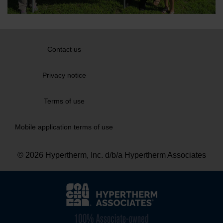
Contact us
Privacy notice
Terms of use
Mobile application terms of use
© 2026 Hypertherm, Inc. d/b/a Hypertherm Associates