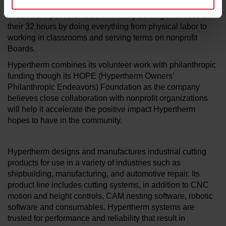
Associates served a combined 138,949 hours, an average
of 21 hours per volunteer, with many serving in excess of
their 32 hours by doing everything from physical labor to
working in classrooms and serving terms on nonprofit
Boards.
Hypertherm combines its volunteer work with philanthropic
funding though its HOPE (Hypertherm Owners’
Philanthropic Endeavors) Foundation as the company
believes close collaboration with nonprofit organizations
will help it accelerate the positive impact Hypertherm
hopes to have in the community.
Hypertherm designs and manufactures industrial cutting
products for use in a variety of industries such as
shipbuilding, manufacturing, and automotive repair. Its
product line includes cutting systems, in addition to CNC
motion and height controls, CAM nesting software, robotic
software and consumables. Hypertherm systems are
trusted for performance and reliability that result in