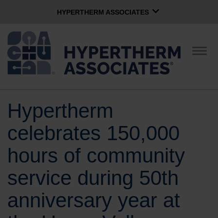
HYPERTHERM ASSOCIATES
HYPERTHERM ASSOCIATES
Hypertherm Plasma
Togg
navig
OMAX Waterjet
Software Group
English
Hypertherm
CONTACT US
celebrates 150,000
COMPANY
hours of community
service during 50th
CULTURE
anniversary year at
COMMUNITY