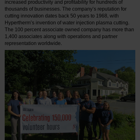
increased productivity and profitability for hundreds of
thousands of businesses. The company’s reputation for
cutting innovation dates back 50 years to 1968, with
Hypertherm’s invention of water injection plasma cutting.
The 100 percent associate owned company has more than
1,400 associates along with operations and partner
representation worldwide.