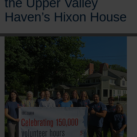
the Upper Valley
Haven’s Hixon House
BRANDS
CAREERS