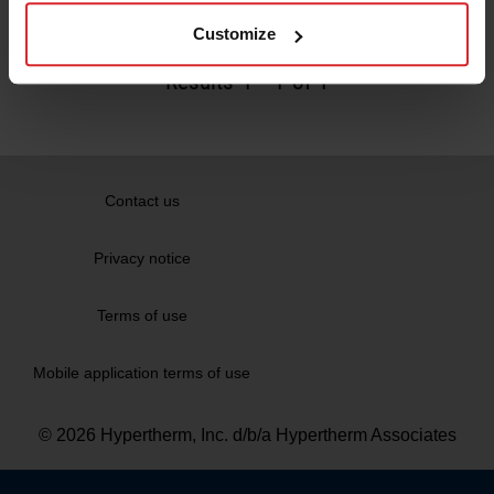
Read more
Customize
Results
1
-
1
of 1
Contact us
Privacy notice
Terms of use
Mobile application terms of use
© 2026 Hypertherm, Inc. d/b/a Hypertherm Associates