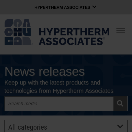
HYPERTHERM ASSOCIATES
HYPERTHERM ASSOCIATES
Hypertherm Plasma
Togg
navig
OMAX Waterjet
Software Group
English
News releases
CONTACT US
Keep up with the latest products and
COMPANY
technologies from Hypertherm Associates
CULTURE
COMMUNITY
All categories