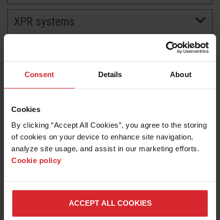
XPR systems
BRANDS
CAREERS
Consent
Details
About
Cookies
By clicking “Accept All Cookies”, you agree to the storing 
of cookies on your device to enhance site navigation, 
analyze site usage, and assist in our marketing efforts. 
Cookie policy
News release
Hypertherm Associates Expands XPR Plasma Cutting
Features for Added Productivity and Versatility
ACCEPT ALL COOKIES