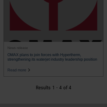
News release
OMAX plans to join forces with Hypertherm,
strengthening its waterjet industry leadership position
Read more
Results
1
-
4
of 4