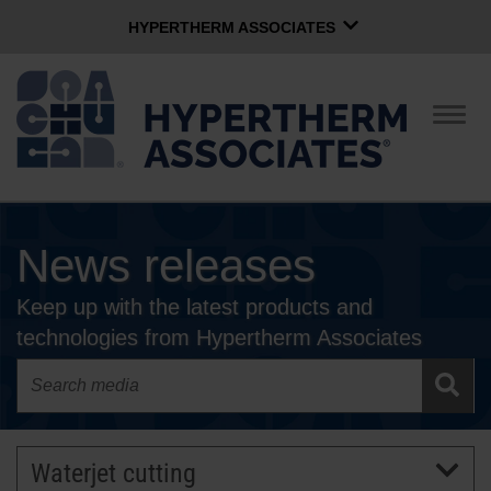
HYPERTHERM ASSOCIATES
HYPERTHERM ASSOCIATES
Hypertherm Plasma
Togg
navig
OMAX Waterjet
Software Group
English
News releases
CONTACT US
Keep up with the latest products and
COMPANY
technologies from Hypertherm Associates
CULTURE
COMMUNITY
Waterjet cutting