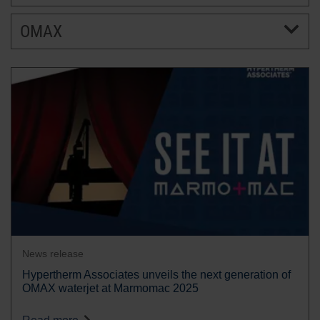
OMAX
BRANDS
CAREERS
News release
Hypertherm Associates unveils the next generation of
OMAX waterjet at Marmomac 2025