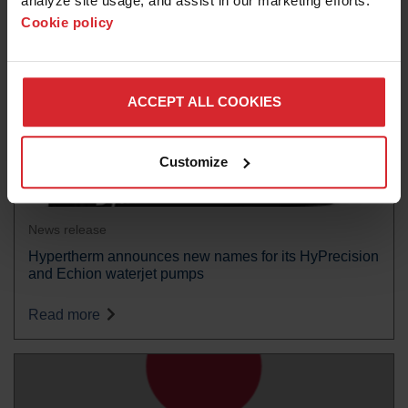
analyze site usage, and assist in our marketing efforts. 
Cookie policy
ACCEPT ALL COOKIES
Customize
News release
Hypertherm announces new names for its HyPrecision
and Echion waterjet pumps
Read more