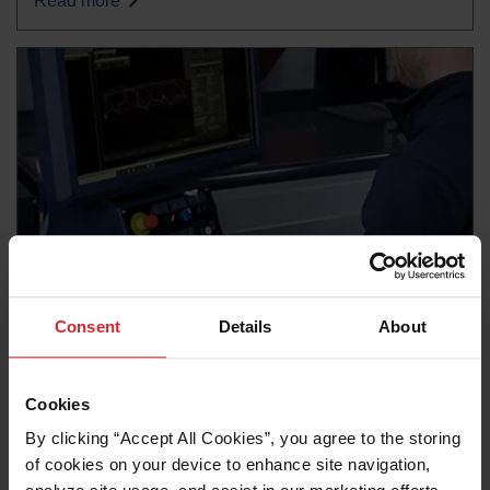
Read more
Consent
Details
About
News release
OMAX unveils OptiMAX, its most advanced waterjet
ever
Cookies
Read more
By clicking “Accept All Cookies”, you agree to the storing 
of cookies on your device to enhance site navigation, 