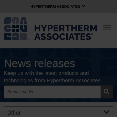
HYPERTHERM ASSOCIATES
HYPERTHERM ASSOCIATES
Hypertherm Plasma
Togg
navig
OMAX Waterjet
Software Group
English
News releases
CONTACT US
Keep up with the latest products and
COMPANY
technologies from Hypertherm Associates
CULTURE
COMMUNITY
Other