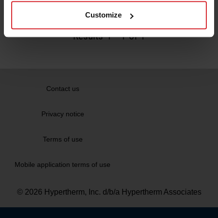
Read more
Customize
Results
1
-
1
of 1
Contact us
Privacy notice
Terms of use
Mobile application terms of use
© 2026 Hypertherm, Inc. d/b/a Hypertherm Associates