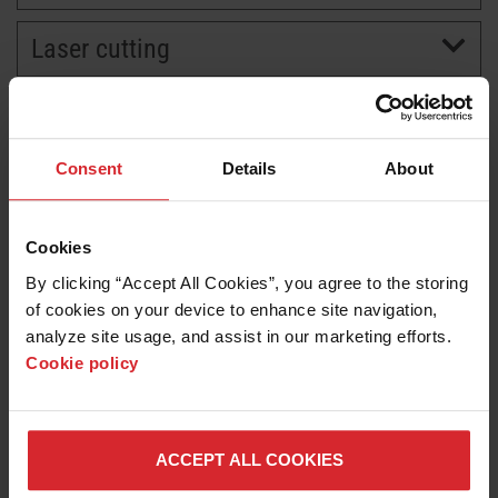
Laser cutting
BRANDS
CAREERS
Consent
Details
About
Cookies
By clicking “Accept All Cookies”, you agree to the storing 
of cookies on your device to enhance site navigation, 
analyze site usage, and assist in our marketing efforts. 
Cookie policy
News release
Shipbuilders Gain Insight on Next-Generation Cutting
Approaches at Technical Symposium
ACCEPT ALL COOKIES