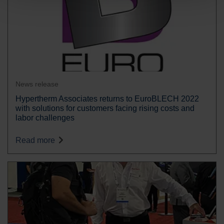
News release
Hypertherm Associates returns to EuroBLECH 2022
with solutions for customers facing rising costs and
labor challenges
Read more