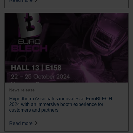
Read more
News release
Hypertherm Associates innovates at EuroBLECH
2024 with an immersive booth experience for
customers and partners
Read more