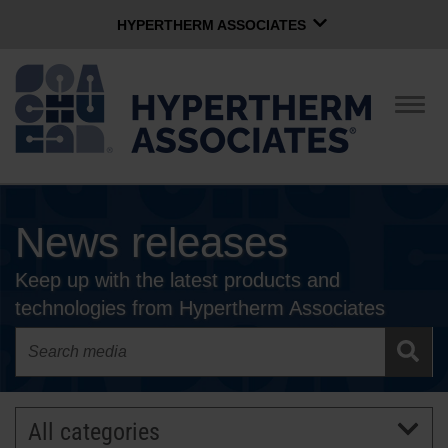
HYPERTHERM ASSOCIATES
HYPERTHERM ASSOCIATES
Hypertherm Plasma
Togg
navig
OMAX Waterjet
Software Group
English
News releases
CONTACT US
Keep up with the latest products and
COMPANY
technologies from Hypertherm Associates
CULTURE
COMMUNITY
All categories