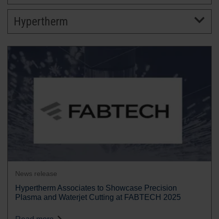
Hypertherm
BRANDS
CAREERS
News release
Hypertherm Associates to Showcase Precision
Plasma and Waterjet Cutting at FABTECH 2025