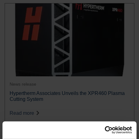
News release
Hypertherm Associates Unveils the XPR460 Plasma
Cutting System
Read more