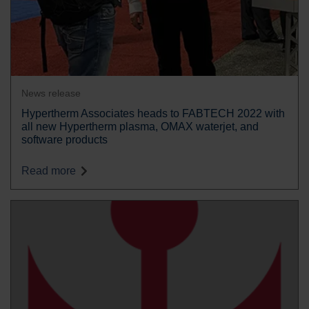
News release
Hypertherm Associates heads to FABTECH 2022 with
all new Hypertherm plasma, OMAX waterjet, and
software products
Read more