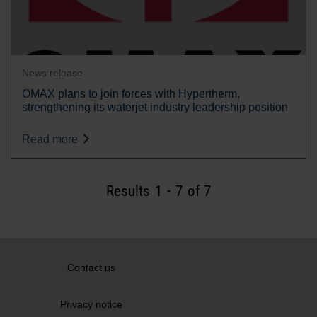
News release
OMAX plans to join forces with Hypertherm,
strengthening its waterjet industry leadership position
Read more
Results
1
-
7
of 7
Contact us
Privacy notice