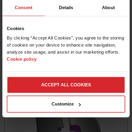
Consent
Details
About
Cookies
By clicking “Accept All Cookies”, you agree to the storing 
of cookies on your device to enhance site navigation, 
analyze site usage, and assist in our marketing efforts. 
Cookie policy
News release
Hypertherm Associates Launches the Powermax45
SYNC
ACCEPT ALL COOKIES
Read more
Customize