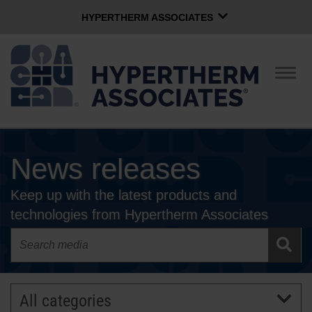
HYPERTHERM ASSOCIATES
HYPERTHERM ASSOCIATES
Hypertherm Plasma
Togg
navig
OMAX Waterjet
Software Group
English
News releases
CONTACT US
Keep up with the latest products and
COMPANY
technologies from Hypertherm Associates
CULTURE
COMMUNITY
All categories