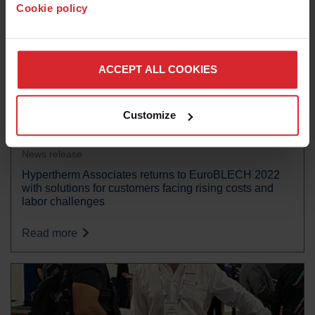
Cookie policy
ACCEPT ALL COOKIES
Customize
News release
Hypertherm Associates returns to EuroBLECH 2022
with solutions for customers facing rising costs and
labor challenges
Read more