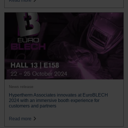
Read more
News release
Hypertherm Associates innovates at EuroBLECH
2024 with an immersive booth experience for
customers and partners
Read more