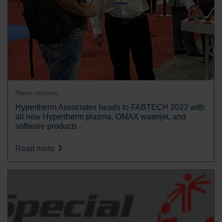
News release
Hypertherm Associates heads to FABTECH 2022 with
all new Hypertherm plasma, OMAX waterjet, and
software products
Read more