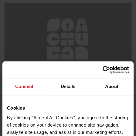
News release
Consent
Details
About
Join Hypertherm Associates and their partner,
Shinwoo Weltec at SIMTOS 2024
Cookies
Read more
By clicking “Accept All Cookies”, you agree to the storing 
of cookies on your device to enhance site navigation, 
analyze site usage, and assist in our marketing efforts. 