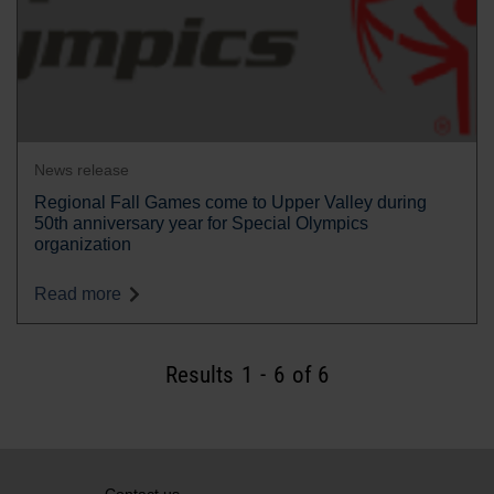
News release
Regional Fall Games come to Upper Valley during
50th anniversary year for Special Olympics
organization
Read more
Results
1
-
6
of 6