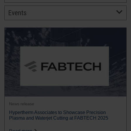
Events
BRANDS
CAREERS
News release
Hypertherm Associates to Showcase Precision
Plasma and Waterjet Cutting at FABTECH 2025