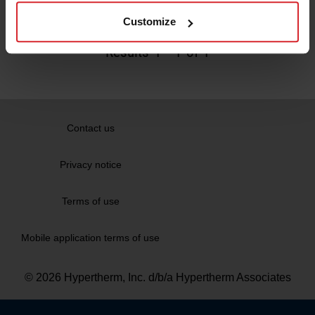
Read more
Customize
Results
1
-
1
of 1
Contact us
Privacy notice
Terms of use
Mobile application terms of use
© 2026 Hypertherm, Inc. d/b/a Hypertherm Associates