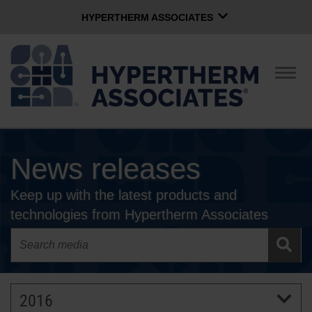
HYPERTHERM ASSOCIATES
HYPERTHERM ASSOCIATES
Hypertherm Plasma
Togg
navig
OMAX Waterjet
Software Group
English
News releases
CONTACT US
Keep up with the latest products and
COMPANY
technologies from Hypertherm Associates
CULTURE
COMMUNITY
2016