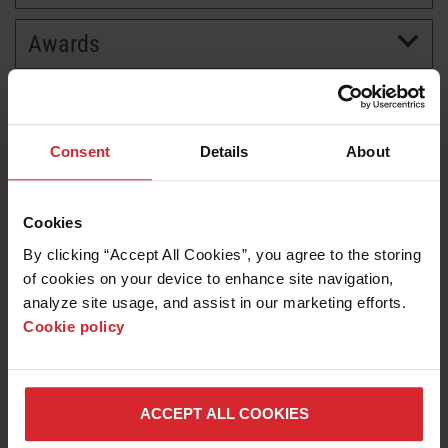
Awards
BRANDS
CAREERS
Consent
Details
About
Cookies
By clicking “Accept All Cookies”, you agree to the storing 
of cookies on your device to enhance site navigation, 
analyze site usage, and assist in our marketing efforts. 
Cookie policy
News release
Hypertherm earns World’s Most Ethical Company
honor for second straight year
ACCEPT ALL COOKIES