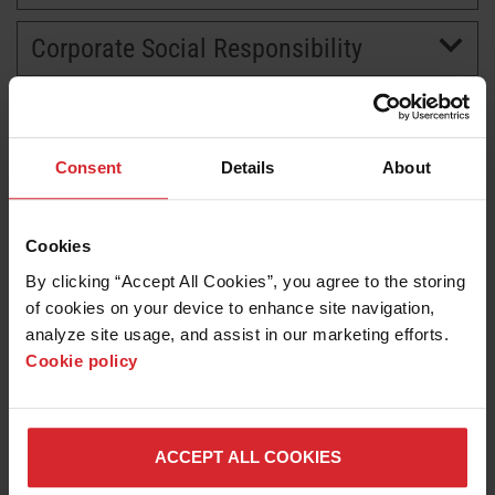
Corporate Social Responsibility
BRANDS
CAREERS
Consent
Details
About
Cookies
By clicking “Accept All Cookies”, you agree to the storing 
of cookies on your device to enhance site navigation, 
analyze site usage, and assist in our marketing efforts. 
Cookie policy
News release
Hypertherm earns World’s Most Ethical Company
honor for second straight year
ACCEPT ALL COOKIES