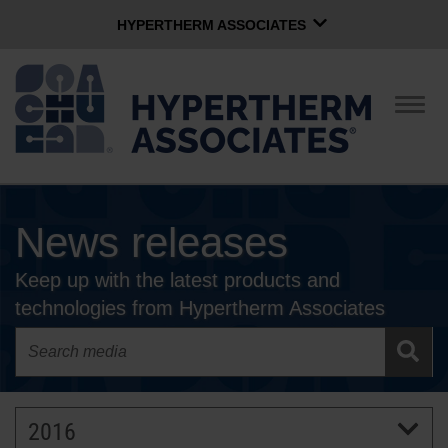
HYPERTHERM ASSOCIATES
HYPERTHERM ASSOCIATES
Hypertherm Plasma
Togg
navig
OMAX Waterjet
Software Group
English
News releases
CONTACT US
Keep up with the latest products and
COMPANY
technologies from Hypertherm Associates
CULTURE
COMMUNITY
2016