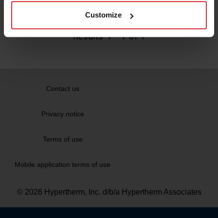
Read more
Customize
Results
1
-
1
of 1
Contact us
Privacy notice
Terms of use
Mobile application terms of use
© 2026 Hypertherm, Inc. d/b/a Hypertherm Associates