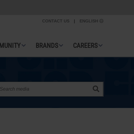
CONTACT US
|
ENGLISH
MUNITY
BRANDS
CAREERS