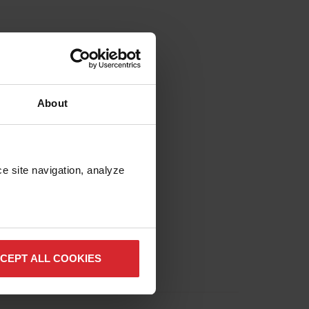
About
e site navigation, analyze 
CEPT ALL COOKIES