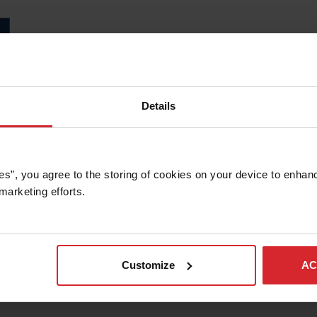
Details
es”, you agree to the storing of cookies on your device to enhanc
marketing efforts. 
Customize
AC