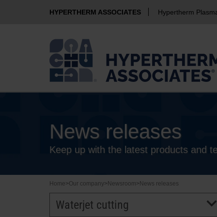
HYPERTHERM ASSOCIATES
Hypertherm Plasm
News releases
Keep up with the latest products and 
Home
>
Our company
>
Newsroom
>
News releases
Waterjet cutting