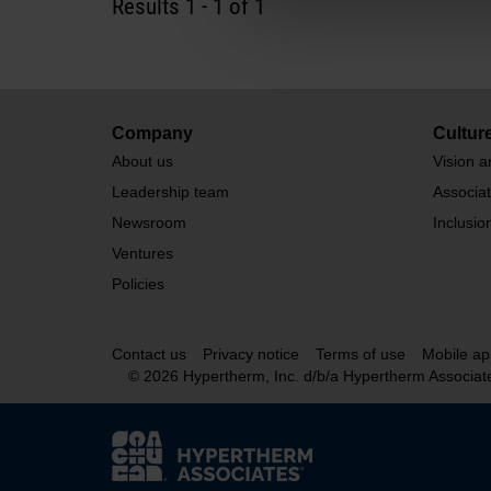
Results
1
-
1
of 1
Company
Cultur
About us
Vision a
Leadership team
Associa
Newsroom
Inclusio
Ventures
Policies
Contact us
Privacy notice
Terms of use
Mobile ap
© 2026 Hypertherm, Inc. d/b/a Hypertherm Associat