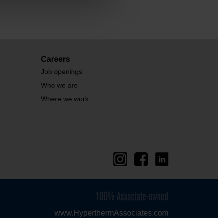
Careers
Job openings
Who we are
Where we work
www.HyperthermAssociates.com