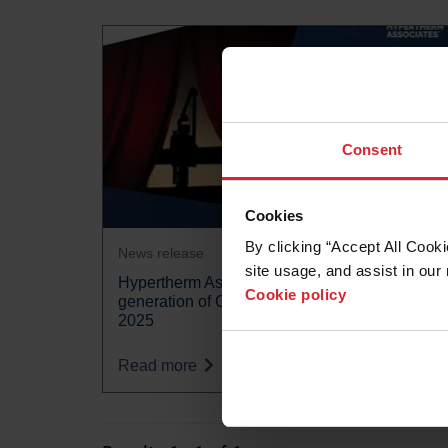
Consent
Cookies
By clicking “Accept All Cooki
News release
site usage, and assist in our 
Hypertherm Associates unveils the next
Cookie policy
generation of OMAX waterjet at Marmomac
2025
Read more