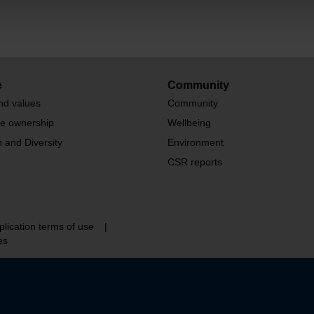
e
Community
nd values
Community
te ownership
Wellbeing
n and Diversity
Environment
CSR reports
plication terms of use
|
es