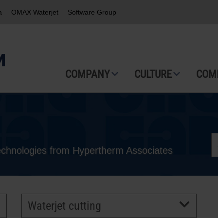
a
OMAX Waterjet
Software Group
COMPANY
CULTURE
COM
technologies from Hypertherm Associates
Waterjet cutting