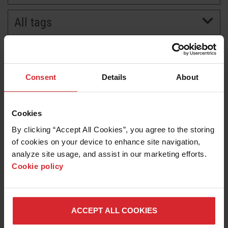
All tags
BRANDS
CAREERS
Consent
Details
About
Cookies
By clicking “Accept All Cookies”, you agree to the storing 
of cookies on your device to enhance site navigation, 
analyze site usage, and assist in our marketing efforts. 
Cookie policy
News release
GPA Azimatronics expands partnership with
Hypertherm Associates with robotic software
ACCEPT ALL COOKIES