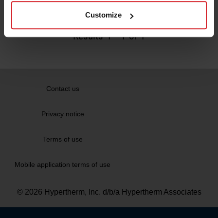
Read more
Customize
Results
1
-
1
of 1
Contact us
Privacy notice
Terms of use
Mobile application terms of use
© 2026 Hypertherm, Inc. d/b/a Hypertherm Associates