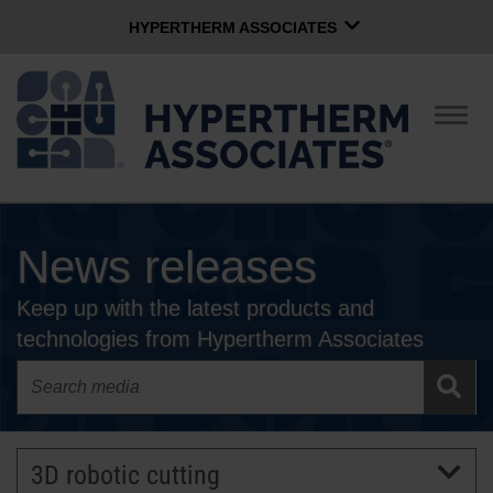
HYPERTHERM ASSOCIATES
HYPERTHERM ASSOCIATES
Hypertherm Plasma
Togg
navig
OMAX Waterjet
Software Group
English
News releases
CONTACT US
Keep up with the latest products and
COMPANY
technologies from Hypertherm Associates
CULTURE
COMMUNITY
3D robotic cutting