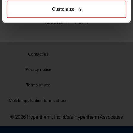
Read more
Customize
Results
1
-
1
of 1
Contact us
Privacy notice
Terms of use
Mobile application terms of use
© 2026 Hypertherm, Inc. d/b/a Hypertherm Associates