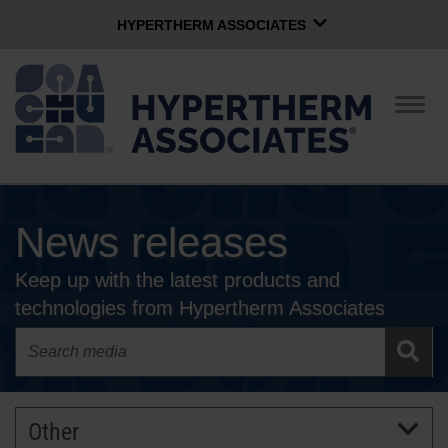
HYPERTHERM ASSOCIATES
HYPERTHERM ASSOCIATES
Hypertherm Plasma
Togg
navig
OMAX Waterjet
Software Group
English
News releases
CONTACT US
Keep up with the latest products and
COMPANY
technologies from Hypertherm Associates
CULTURE
COMMUNITY
Other