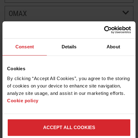
OMAX
BRANDS
CAREERS
Consent
Details
About
Cookies
By clicking “Accept All Cookies”, you agree to the storing 
of cookies on your device to enhance site navigation, 
analyze site usage, and assist in our marketing efforts. 
Cookie policy
News release
Hypertherm Associates to Showcase Precision
Plasma and Waterjet Cutting at FABTECH 2025
ACCEPT ALL COOKIES