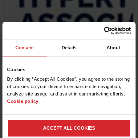
News release
Consent
Details
About
Hypertherm Associates to formally close down its legal
entity in Russia
Cookies
Read more
By clicking “Accept All Cookies”, you agree to the storing 
of cookies on your device to enhance site navigation, 
analyze site usage, and assist in our marketing efforts. 
Cookie policy
ACCEPT ALL COOKIES