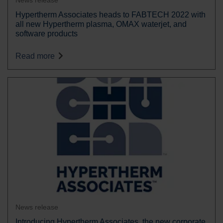
News release
Hypertherm Associates heads to FABTECH 2022 with
all new Hypertherm plasma, OMAX waterjet, and
software products
Read more
News release
Introducing Hypertherm Associates, the new corporate