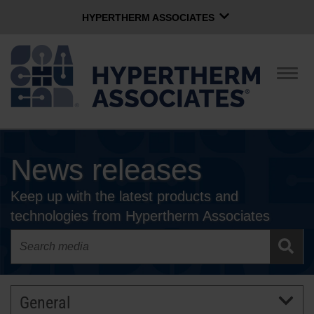
HYPERTHERM ASSOCIATES
HYPERTHERM ASSOCIATES
Hypertherm Plasma
Togg
navig
OMAX Waterjet
Software Group
English
News releases
CONTACT US
Keep up with the latest products and
COMPANY
technologies from Hypertherm Associates
CULTURE
COMMUNITY
General