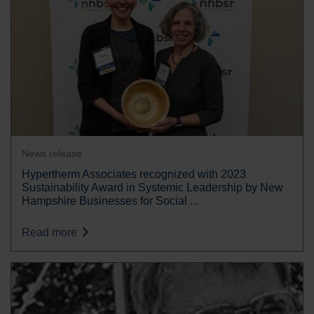
News release
Hypertherm Associates recognized with 2023
Sustainability Award in Systemic Leadership by New
Hampshire Businesses for Social ...
Read more