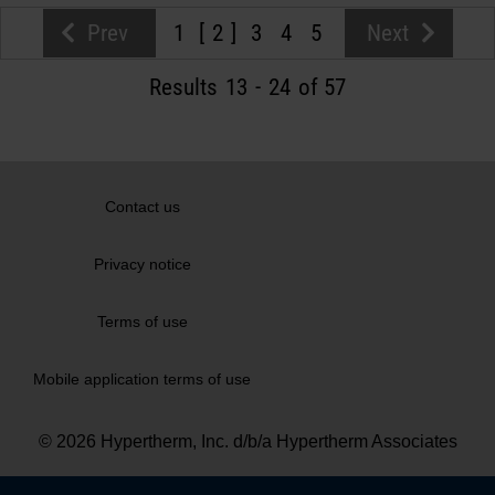
Prev
1
2
3
4
5
Next
Results
13
-
24
of 57
Contact us
Privacy notice
Terms of use
Mobile application terms of use
© 2026 Hypertherm, Inc. d/b/a Hypertherm Associates