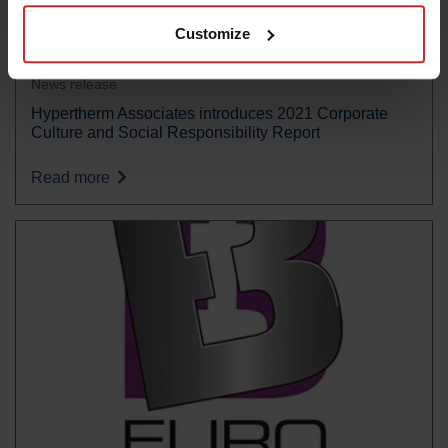
Customize
News release
Hypertherm Associates introduces 2021 Corporate
Culture and Social Responsibility Report
Read more