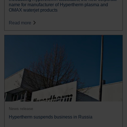
name for manufacturer of Hypertherm plasma and
OMAX waterjet products
Read more
News release
Hypertherm suspends business in Russia