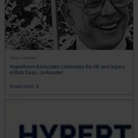
News release
Hypertherm Associates celebrates the life and legacy
of Bob Dean, co-founder
Read more