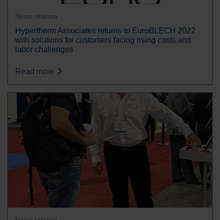
News release
Hypertherm Associates returns to EuroBLECH 2022
with solutions for customers facing rising costs and
labor challenges
Read more