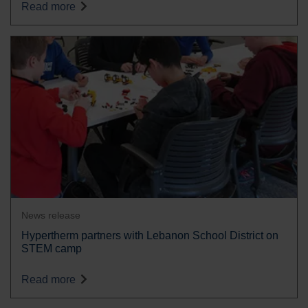
Read more
News release
Hypertherm partners with Lebanon School District on
STEM camp
Read more