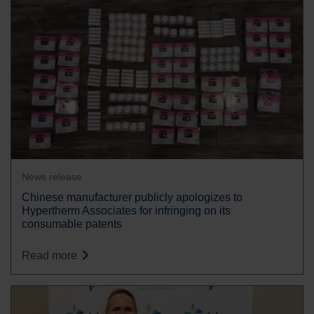
News release
Chinese manufacturer publicly apologizes to
Hypertherm Associates for infringing on its
consumable patents
Read more