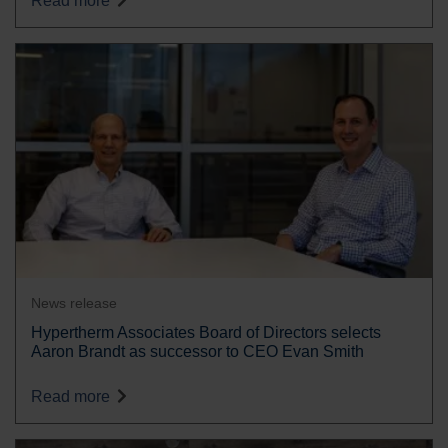
Read more
News release
Hypertherm Associates Board of Directors selects
Aaron Brandt as successor to CEO Evan Smith
Read more