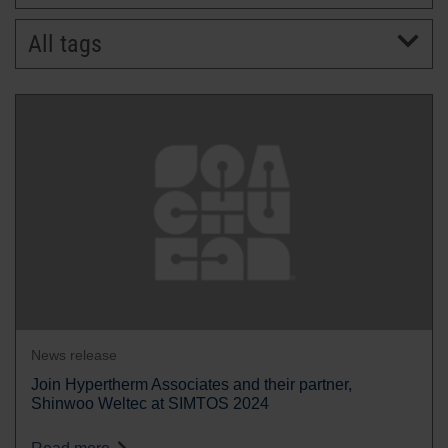
All tags
BRANDS
CAREERS
News release
Join Hypertherm Associates and their partner,
Shinwoo Weltec at SIMTOS 2024