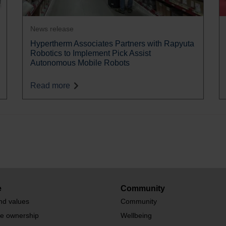
News release
Hypertherm Associates Partners with Rapyuta
Robotics to Implement Pick Assist
Autonomous Mobile Robots
Read more
e
Community
nd values
Community
te ownership
Wellbeing