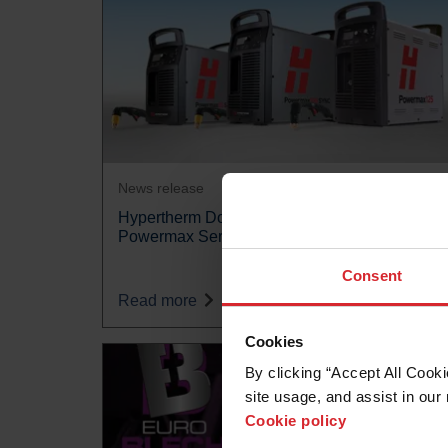
News release
Hypertherm Doubles Warranty Length for
Powermax Series
Consent
Read more
Cookies
By clicking “Accept All Cooki
site usage, and assist in our 
Cookie policy