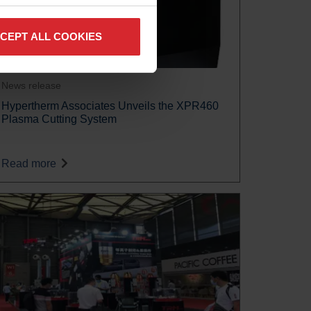
CEPT ALL COOKIES
News release
Hypertherm Associates Unveils the XPR460
Plasma Cutting System
Read more