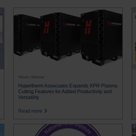
News release
Hypertherm Associates Expands XPR Plasma
Cutting Features for Added Productivity and
Versatility
Read more