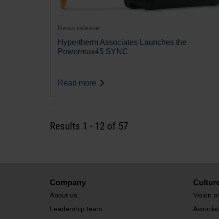
News release
Hypertherm Associates Launches the
Powermax45 SYNC
Read more
Results
1
-
12
of 57
Company
Cultur
About us
Vision a
Leadership team
Associa