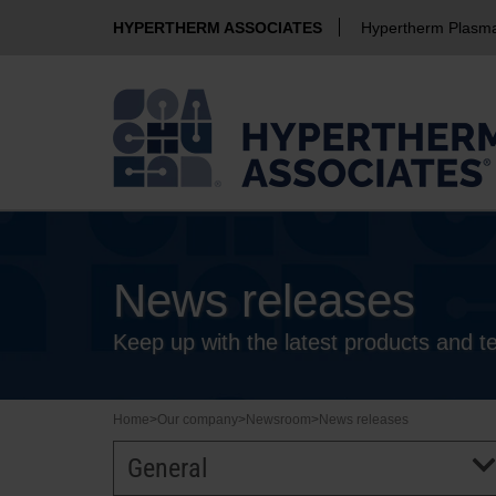
HYPERTHERM ASSOCIATES
Hypertherm Plasm
News releases
Keep up with the latest products and 
Home
>
Our company
>
Newsroom
>
News releases
General