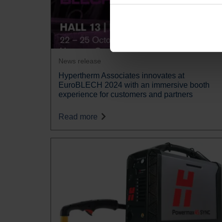
News release
Hypertherm Associates innovates at
EuroBLECH 2024 with an immersive booth
experience for customers and partners
Read more