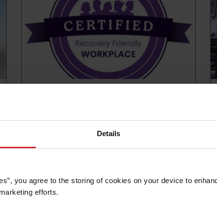
News release
Hypertherm Associates recognized with
National Recovery Friendly Workplace
Certification
Details
Read more
es”, you agree to the storing of cookies on your device to enhanc
marketing efforts. 