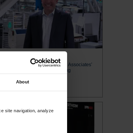
News release
Jake Brown named Hypertherm Associates’
EVP, Global Sales and Marketing
About
Read more
e site navigation, analyze 