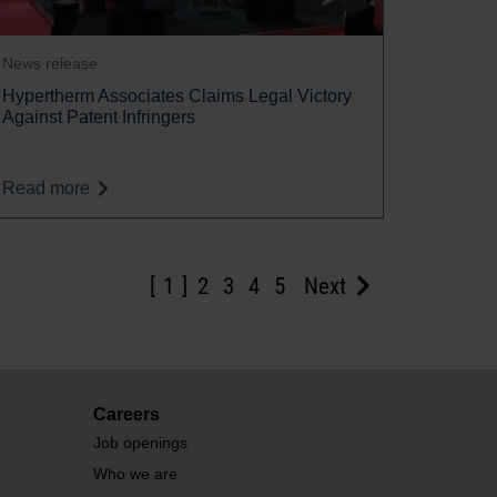
News release
Hypertherm Associates Claims Legal Victory
Against Patent Infringers
Read more
1
2
3
4
5
Next
Careers
Job openings
Who we are