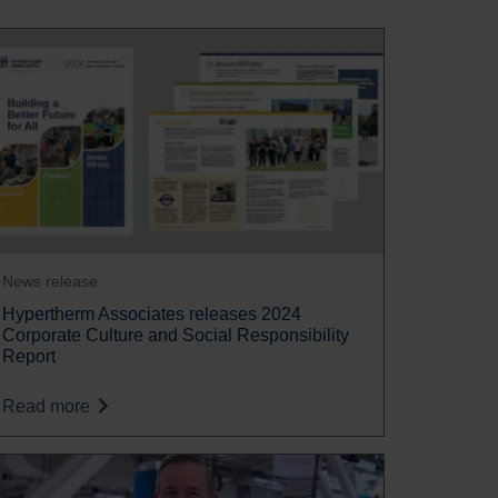
News release
Hypertherm Associates releases 2024
Corporate Culture and Social Responsibility
Report
Read more