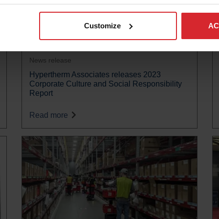
Customize
AC
News release
Hypertherm Associates releases 2023
Corporate Culture and Social Responsibility
Report
Read more