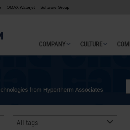
a
OMAX Waterjet
Software Group
COMPANY
CULTURE
COM
technologies from Hypertherm Associates
All tags