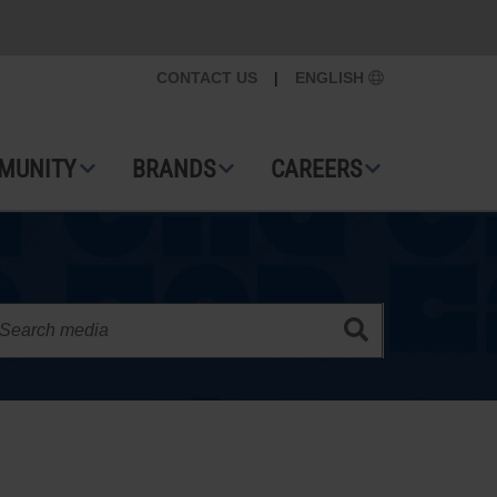
CONTACT US
|
ENGLISH
MUNITY
BRANDS
CAREERS