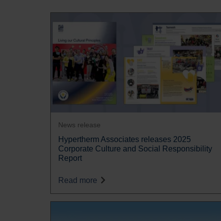
News release
Hypertherm Associates releases 2025
Corporate Culture and Social Responsibility
Report
Read more