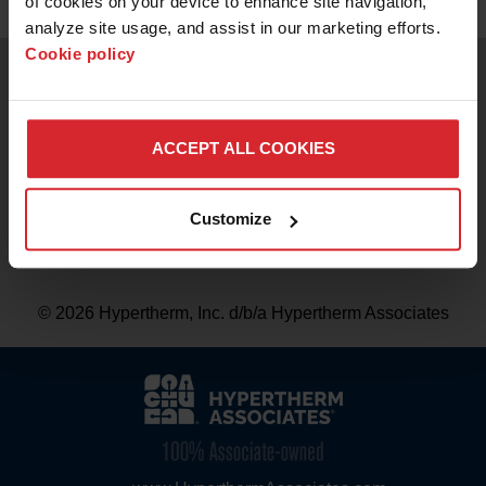
of cookies on your device to enhance site navigation, 
analyze site usage, and assist in our marketing efforts. 
BRANDS
Cookie policy
Contact us
CAREERS
Privacy notice
ACCEPT ALL COOKIES
Terms of use
Customize
Mobile application terms of use
© 2026 Hypertherm, Inc. d/b/a Hypertherm Associates