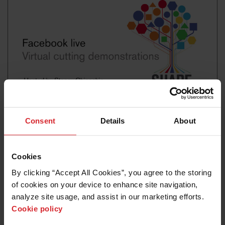
Consent
Details
About
STEM video
Virtual cut demonstrations
Cookies
Read more
By clicking “Accept All Cookies”, you agree to the storing 
of cookies on your device to enhance site navigation, 
analyze site usage, and assist in our marketing efforts. 
Cookie policy