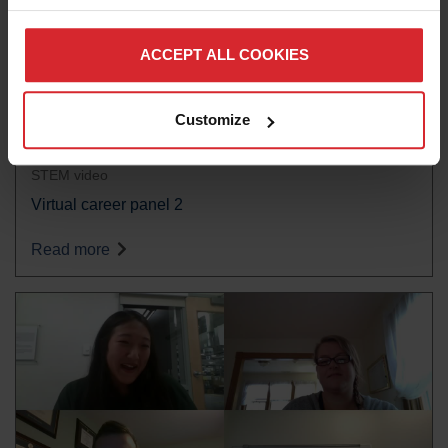
ACCEPT ALL COOKIES
Customize
STEM video
Virtual career panel 2
Read more