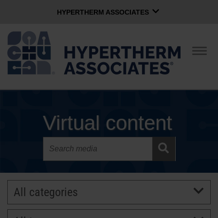
HYPERTHERM ASSOCIATES
HYPERTHERM ASSOCIATES
Hypertherm Plasma
Togg
navig
OMAX Waterjet
Software Group
English
CONTACT US
Virtual content
COMPANY
CULTURE
All categories
COMMUNITY