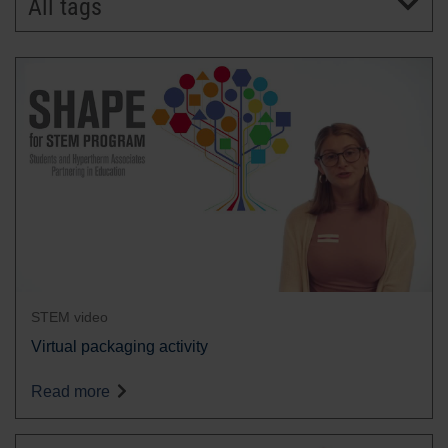
All tags
BRANDS
CAREERS
STEM video
Virtual packaging activity
Read more