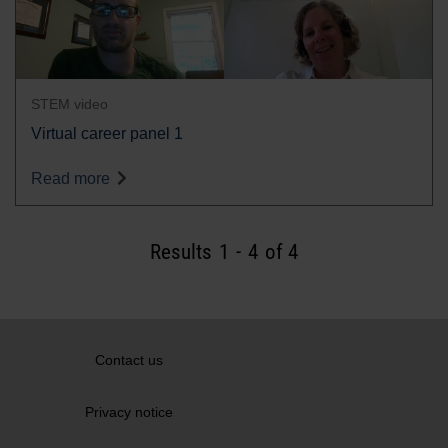
STEM video
Virtual career panel 1
Read more
Results
1
-
4
of 4
Contact us
Privacy notice